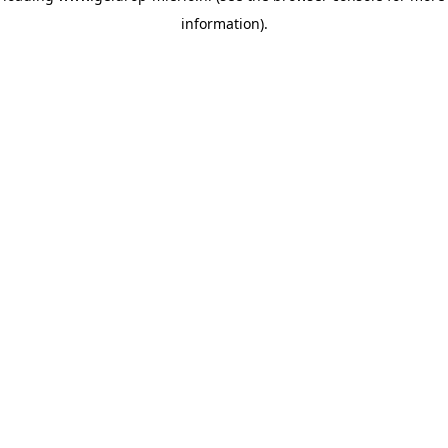
information)
.