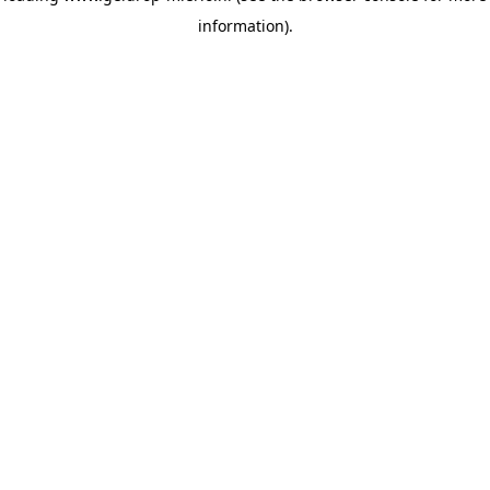
information)
.