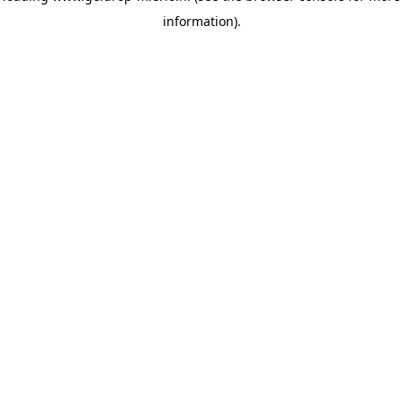
information)
.