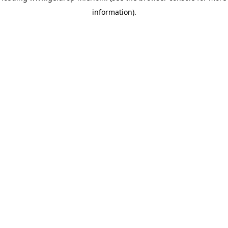
information)
.