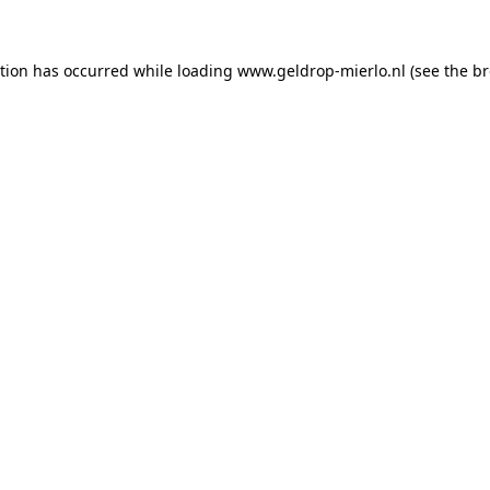
ption has occurred
while loading
www.geldrop-mierlo.nl
(see the b