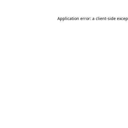
Application error: a client-side exce