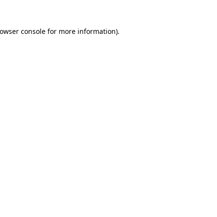
rowser console for more information)
.