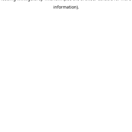
information)
.