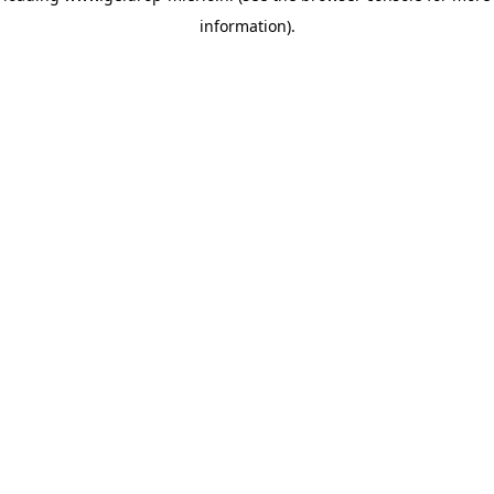
information)
.