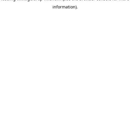
information)
.