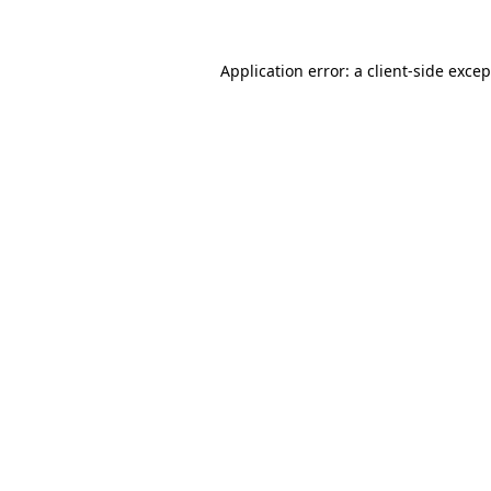
Application error: a client-side exce