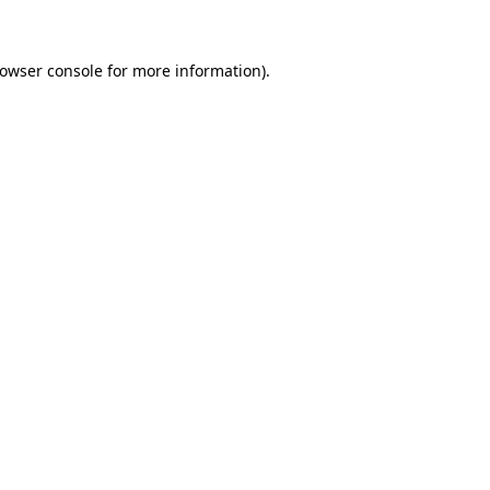
rowser console for more information)
.