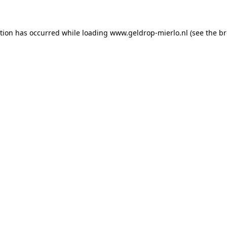
ption has occurred
while loading
www.geldrop-mierlo.nl
(see the b