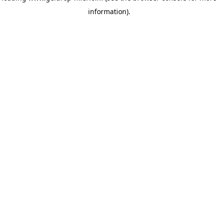
information)
.