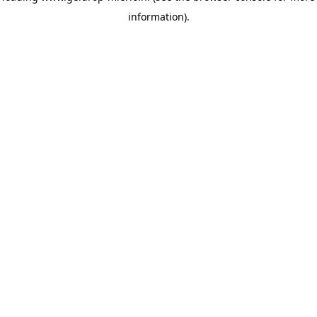
information)
.