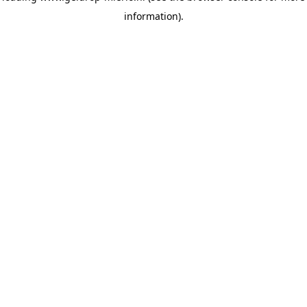
information)
.