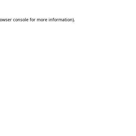
rowser console for more information)
.