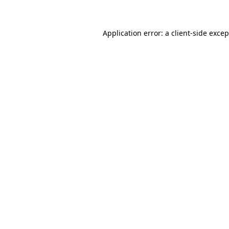
Application error: a client-side exce