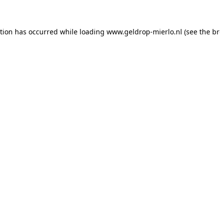
ption has occurred
while loading
www.geldrop-mierlo.nl
(see the b