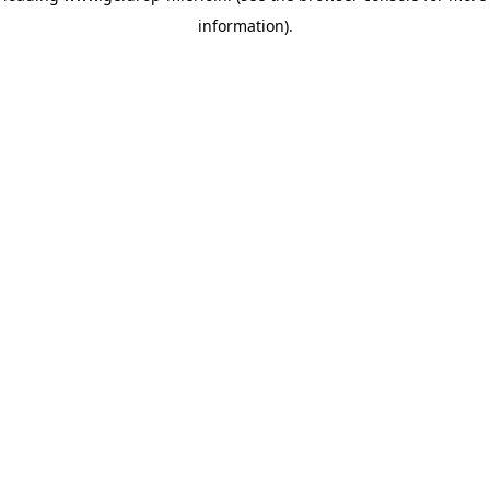
information)
.