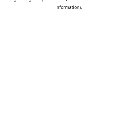
information)
.