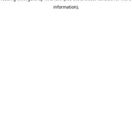
information)
.