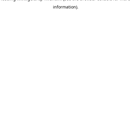
information)
.