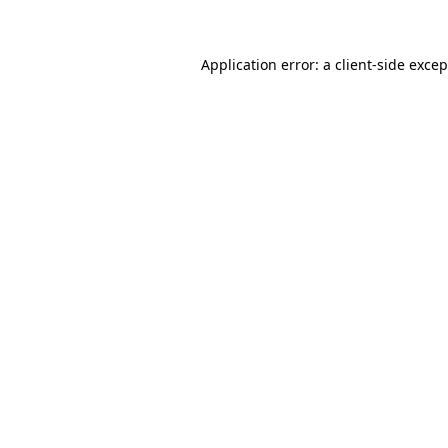
Application error: a client-side exce