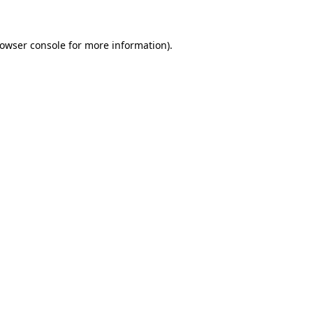
rowser console for more information)
.