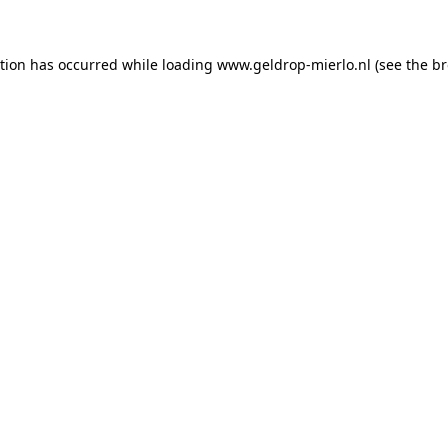
ption has occurred
while loading
www.geldrop-mierlo.nl
(see the b