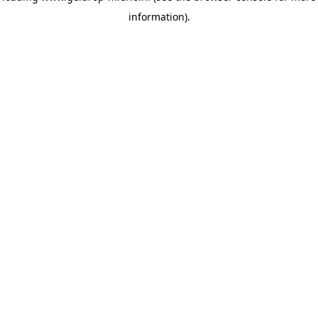
information)
.